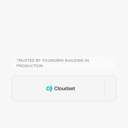
BEFORE
AFTER
TRUSTED BY FOUNDERS BUILDING IN
PRODUCTION