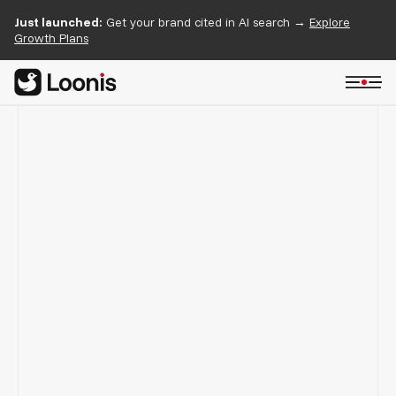
Just launched:
Get your brand cited in AI search →
Explore
Growth Plans