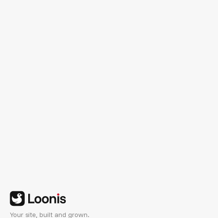
See Customization Plans
Your site, built and grown.