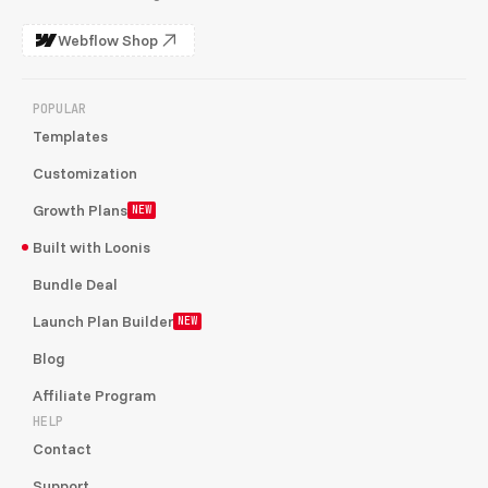
Webflow Shop
POPULAR
Templates
Customization
Growth Plans
NEW
Built with Loonis
Bundle Deal
Launch Plan Builder
NEW
Blog
Affiliate Program
HELP
Contact
Support