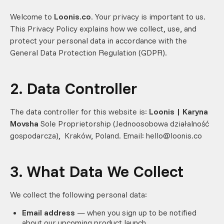
Welcome to
Loonis.co
. Your privacy is important to us.
This Privacy Policy explains how we collect, use, and
protect your personal data in accordance with the
General Data Protection Regulation (GDPR).
2. Data Controller
The data controller for this website is:
Loonis | Karyna
Movsha
Sole Proprietorship (Jednoosobowa działalność
gospodarcza), Kraków, Poland. Email: hello@loonis.co
3. What Data We Collect
We collect the following personal data:
Email address
— when you sign up to be notified
about our upcoming product launch.