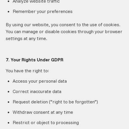
Analyze website traffic
Remember your preferences
By using our website, you consent to the use of cookies.
You can manage or disable cookies through your browser
settings at any time.
7. Your Rights Under GDPR
You have the right to:
Access your personal data
Correct inaccurate data
Request deletion (“right to be forgotten”)
Withdraw consent at any time
Restrict or object to processing