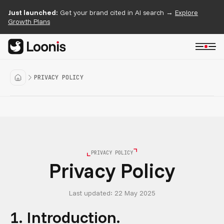
Just launched:
Get your brand cited in AI search →
Explore
Growth Plans
PRIVACY POLICY
PRIVACY POLICY
Privacy Policy
Last updated: 22 May 2025
1. Introduction.