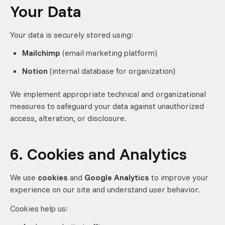
Your Data
Your data is securely stored using:
Mailchimp
(email marketing platform)
Notion
(internal database for organization)
We implement appropriate technical and organizational
measures to safeguard your data against unauthorized
access, alteration, or disclosure.
6. Cookies and Analytics
We use
cookies
and
Google Analytics
to improve your
experience on our site and understand user behavior.
Cookies help us: