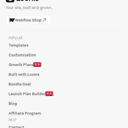
Your site, built and grown.
Webflow Shop
POPULAR
Templates
Customization
Growth Plans
NEW
Built with Loonis
Bundle Deal
Launch Plan Builder
NEW
Blog
Affiliate Program
HELP
Contact