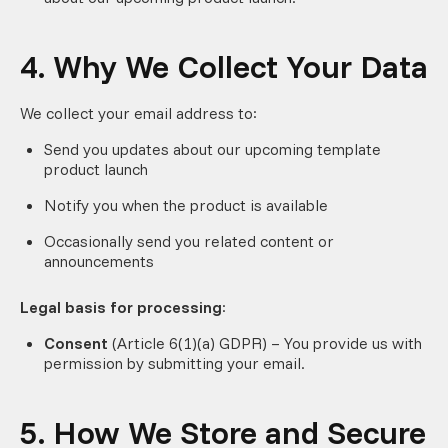
4. Why We Collect Your Data
We collect your email address to:
Send you updates about our upcoming template
product launch
Notify you when the product is available
Occasionally send you related content or
announcements
Legal basis for processing
:
Consent
(Article 6(1)(a) GDPR) – You provide us with
permission by submitting your email.
5. How We Store and Secure