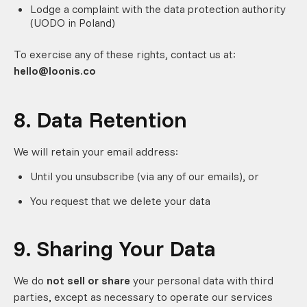
Lodge a complaint with the data protection authority
(UODO in Poland)
To exercise any of these rights, contact us at:
hello@loonis.co
8. Data Retention
We will retain your email address:
Until you unsubscribe (via any of our emails), or
You request that we delete your data
9. Sharing Your Data
We do
not sell or share
your personal data with third
parties, except as necessary to operate our services