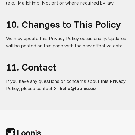
(e.g., Mailchimp, Notion) or where required by law.
10. Changes to This Policy
We may update this Privacy Policy occasionally. Updates
will be posted on this page with the new effective date.
11. Contact
If you have any questions or concerns about this Privacy
Policy, please contact:📧
hello@loonis.co