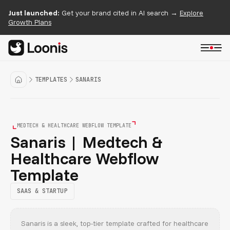
Just launched:
Get your brand cited in AI search →
Explore
Growth Plans
TEMPLATES
SANARIS
MEDTECH & HEALTHCARE WEBFLOW TEMPLATE
Sanaris | Medtech &
Healthcare Webflow
Template
SAAS & STARTUP
Sanaris is a sleek, top-tier template crafted for healthcare