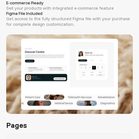
E-commerce Ready
Sell your products with integrated e-commerce feature
Figma File Included
Get access to the fully structured Figma file with your purchase
for complete design customization.
Pages