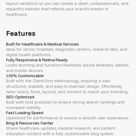
layout variations so you can create a clean, compassionate, and
impactful website that reflects your brand’s mission in
healthcare.
Features
Built for Healthcare & Medical Services
Ideal for clinics, hospitals, diagnostic centers, research labs, and
digital health platforms.
Fully Responsive & Retina Ready
Looks stunning and functions flawlessly across desktops, tablets,
and mobile devices.
100% Customizable
Built with the Client-First methodology, ensuring a well-
structured, scalable, and easy-to-maintain design. Effortlessly
tailor colors, fonts, layouts, and content to match your branding.
SEO-Optimized
Built with best practices to ensure strong search rankings and
increased visibility.
Fast Loading Speed
Optimized for performance to ensure a smooth user experience.
Blog & Resources Center
Share healthcare updates, medical research, and patient
education content with a fully customizable blog system.