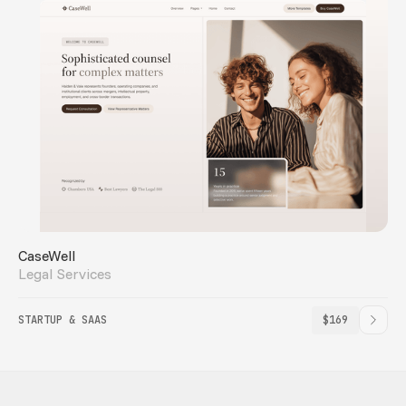
CaseWell
Legal Services
STARTUP & SAAS
$169