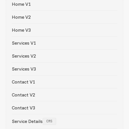
Home V1
Home V2
Home V3
Services V1
Services V2
Services V3
Contact V1
Contact V2
Contact V3
Service Details
CMS