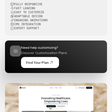
FULLY RESPONSIVE
FAST LOADING
EASY TO CUSTOMIZE
ADAPTABLE DESIGN
ENGAGING ANIMATIONS
CMS INTEGRATION
EXPERT SUPPORT
Need help customizing?
Discover Customization Plans
Find Your Plan