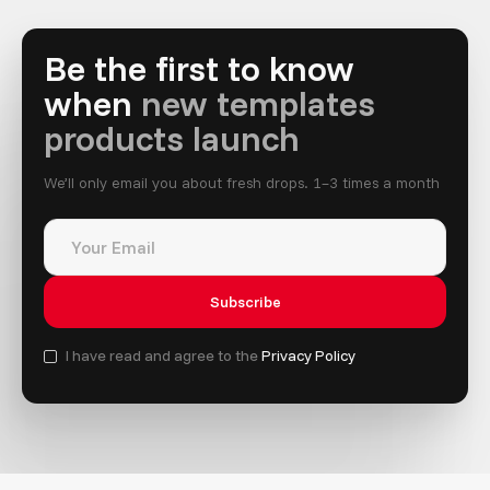
Be the first to know
when
new templates
products launch
We’ll only email you about fresh drops. 1–3 times a month
I have read and agree to the
Privacy Policy