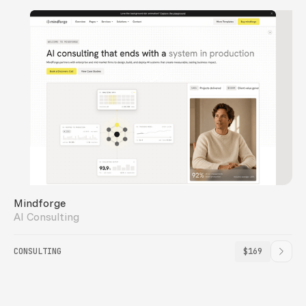
Mindforge
AI Consulting
CONSULTING
$169