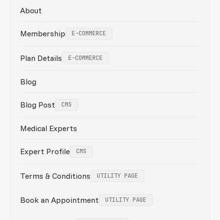
About
Membership
E-COMMERCE
Plan Details
E-COMMERCE
Blog
Blog Post
CMS
Medical Experts
Expert Profile
CMS
Terms & Conditions
UTILITY PAGE
Book an Appointment
UTILITY PAGE