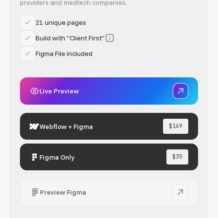
providers and medtech companies.
21 unique pages
Build with “Client First”
Figma File included
Live Preview
Webflow + Figma
$169
Figma Only
$35
Preview Figma