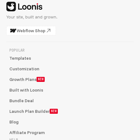
Your site, built and grown.
Webflow Shop
POPULAR
Templates
Customization
Growth Plans
NEW
Built with Loonis
Bundle Deal
Launch Plan Builder
NEW
Blog
Affiliate Program