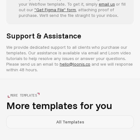
your Webflow template. To get it, simply
email us
or fill
out our
"Get Figma File" form
, attaching proof of
purchase. We'll send the file straight to your inbox.
Support & Assistance
We provide dedicated support to all clients who purchase our
templates. Our assistance is available via email and Loom video
tutorials to help resolve any issues or answer your questions.
Please send us an email to
hello@loonis.co
and we will response
within 48 hours.
MORE TEMPLATES
More templates for you
All Templates