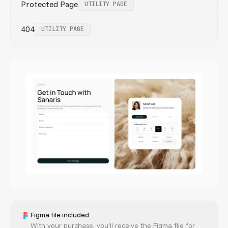
Protected Page
UTILITY PAGE
404
UTILITY PAGE
Figma file included
With your purchase, you'll receive the Figma file for