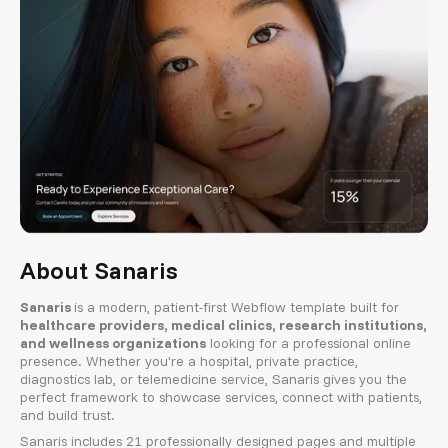
About Sanaris
Sanaris
is a modern, patient-first Webflow template built for
healthcare providers, medical clinics, research institutions,
and wellness organizations
looking for a professional online
presence. Whether you're a hospital, private practice,
diagnostics lab, or telemedicine service, Sanaris gives you the
perfect framework to showcase services, connect with patients,
and build trust.
Sanaris includes 21 professionally designed pages and multiple