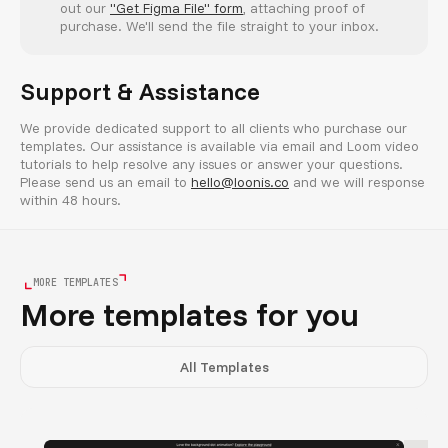
out our
"Get Figma File" form
, attaching proof of
purchase. We'll send the file straight to your inbox.
Support & Assistance
We provide dedicated support to all clients who purchase our
templates. Our assistance is available via email and Loom video
tutorials to help resolve any issues or answer your questions.
Please send us an email to
hello@loonis.co
and we will response
within 48 hours.
MORE TEMPLATES
More templates for you
All Templates