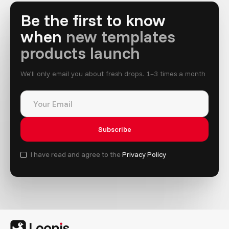
Be the first to know
when
new templates
products launch
We’ll only email you about fresh drops. 1–3 times a month
I have read and agree to the
Privacy Policy