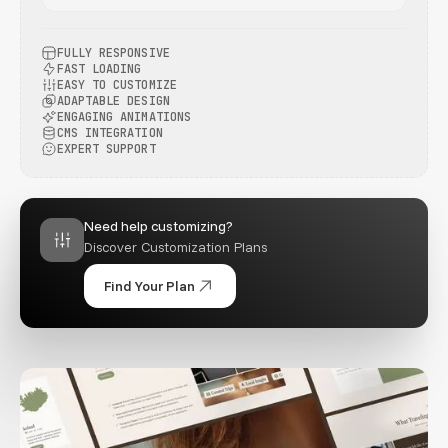
FULLY RESPONSIVE
FAST LOADING
EASY TO CUSTOMIZE
ADAPTABLE DESIGN
ENGAGING ANIMATIONS
CMS INTEGRATION
EXPERT SUPPORT
Need help customizing?
Discover Customization Plans
Find Your Plan