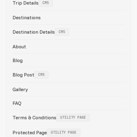
Trip Details
CMS
Destinations
Destination Details
CMS
About
Blog
Blog Post
CMS
Gallery
FAQ
Terms & Conditions
UTILITY PAGE
Protected Page
UTILITY PAGE