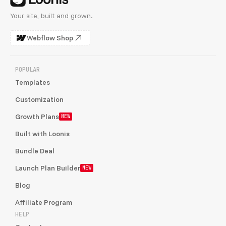
Your site, built and grown.
Webflow Shop
POPULAR
Templates
Customization
Growth Plans
NEW
Built with Loonis
Bundle Deal
Launch Plan Builder
NEW
Blog
Affiliate Program
HELP