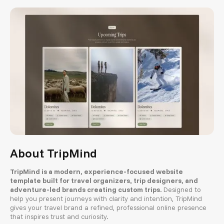
About TripMind
TripMind is a modern, experience-focused website
template built for travel organizers, trip designers, and
adventure-led brands creating custom trips.
Designed to
help you present journeys with clarity and intention, TripMind
gives your travel brand a refined, professional online presence
that inspires trust and curiosity.