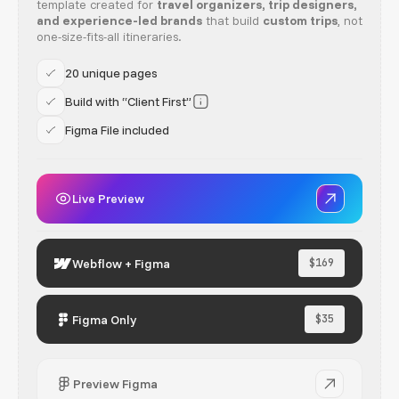
template created for
travel organizers, trip designers,
and experience-led brands
that build
custom trips
, not
one-size-fits-all itineraries.
20 unique pages
Build with “Client First”
Figma File included
Live Preview
Webflow + Figma
$169
Figma Only
$35
Preview Figma