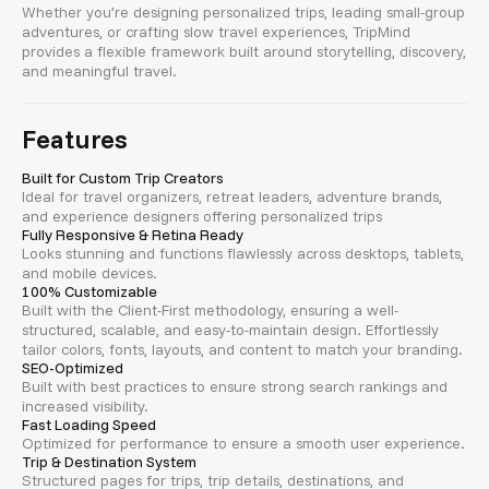
Whether you’re designing personalized trips, leading small-group
adventures, or crafting slow travel experiences, TripMind
provides a flexible framework built around storytelling, discovery,
and meaningful travel.
Features
Built for Custom Trip Creators
Ideal for travel organizers, retreat leaders, adventure brands,
and experience designers offering personalized trips
Fully Responsive & Retina Ready
Looks stunning and functions flawlessly across desktops, tablets,
and mobile devices.
100% Customizable
Built with the Client-First methodology, ensuring a well-
structured, scalable, and easy-to-maintain design. Effortlessly
tailor colors, fonts, layouts, and content to match your branding.
SEO-Optimized
Built with best practices to ensure strong search rankings and
increased visibility.
Fast Loading Speed
Optimized for performance to ensure a smooth user experience.
Trip & Destination System
Structured pages for trips, trip details, destinations, and