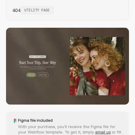
404
UTILITY PAGE
Figma file included
With your purchase, you'll receive the Figma file for
your Webflow template. To get it, simply
email us
or fill