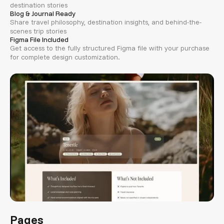
destination stories
Blog & Journal Ready
Share travel philosophy, destination insights, and behind-the-
scenes trip stories
Figma File Included
Get access to the fully structured Figma file with your purchase
for complete design customization.
Pages