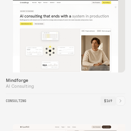
Mindforge
AI Consulting
CONSULTING
$169