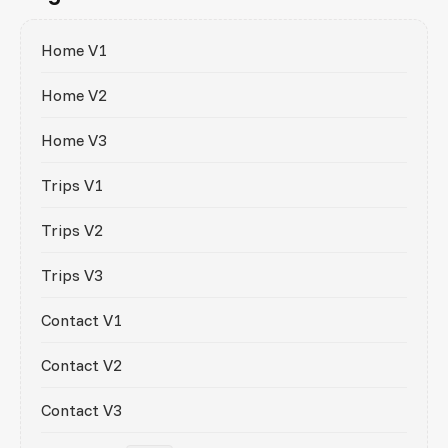
Home V1
Home V2
Home V3
Trips V1
Trips V2
Trips V3
Contact V1
Contact V2
Contact V3