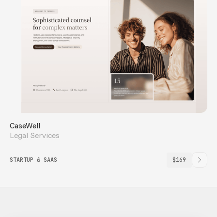
CaseWell
Legal Services
STARTUP & SAAS
$169