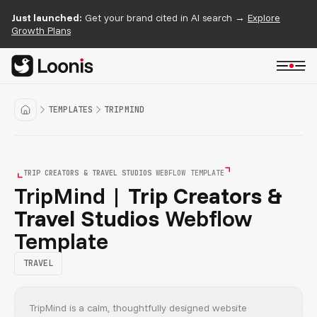
Just launched:
Get your brand cited in AI search →
Explore
Growth Plans
TEMPLATES
TRIPMIND
TRIP CREATORS & TRAVEL STUDIOS
WEBFLOW TEMPLATE
TripMind |
Trip Creators &
Travel Studios
Webflow
Template
TRAVEL
TripMind is a calm, thoughtfully designed website