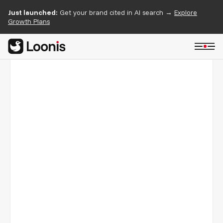
Just launched:
Get your brand cited in AI search →
Explore
Growth Plans
HubSign
03/05
A free e-signature product launched on Webflow with
Cloudis as the foundation and a custom marketing site to
match.