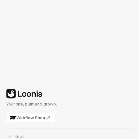
See Customization Plans
Your site, built and grown.
Webflow Shop
POPULAR