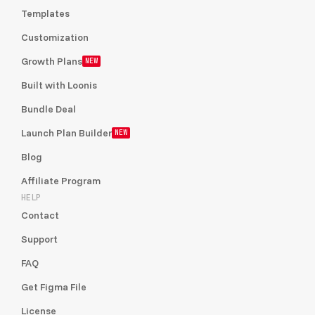
Templates
Customization
Growth Plans
NEW
Built with Loonis
Bundle Deal
Launch Plan Builder
NEW
Blog
Affiliate Program
HELP
Contact
Support
FAQ
Get Figma File
License