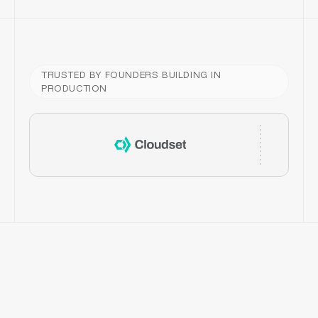
TRUSTED BY FOUNDERS BUILDING IN
PRODUCTION