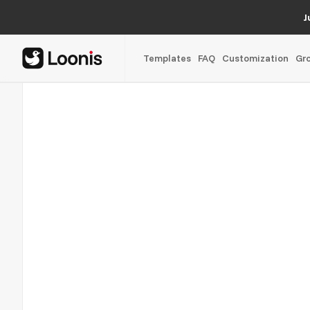
J
Templates
FAQ
Customization
Gr
Oscar Rose
02/05
A growth partner site for service businesses, rebuilt on We