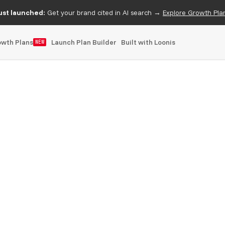
ust launched:
Get your brand cited in AI search →
Explore Growth Pla
owth Plans
Launch Plan Builder
Built with Loonis
NEW
bflow