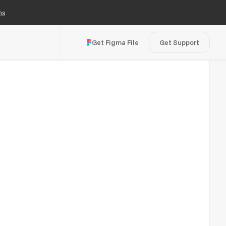
ns
Get Figma File
Get Support
Visit Live Site